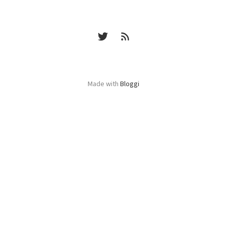
Made with
Bloggi