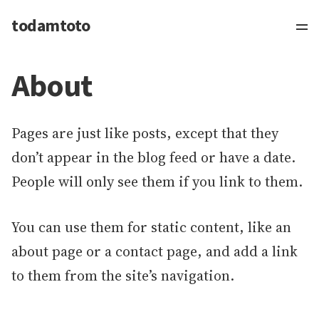
todamtoto
About
Pages are just like posts, except that they
don’t appear in the blog feed or have a date.
People will only see them if you link to them.
You can use them for static content, like an
about page or a contact page, and add a link
to them from the site’s navigation.